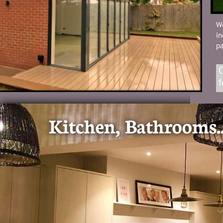
W
in
p
C
f
Kitchen, Bathrooms..