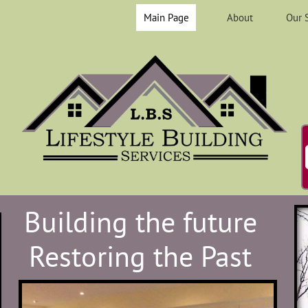
Main Page
About
Our 
Building the future
Restoring the Past